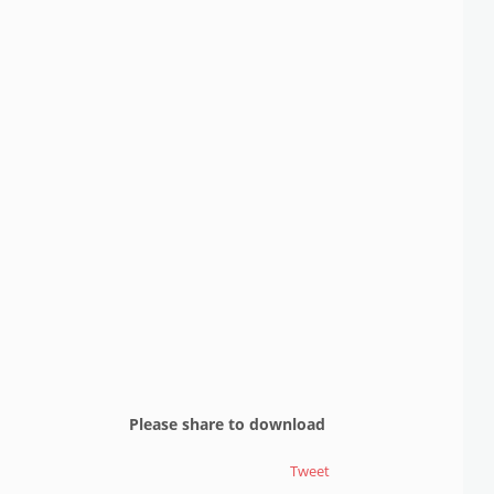
Please share to download
Tweet