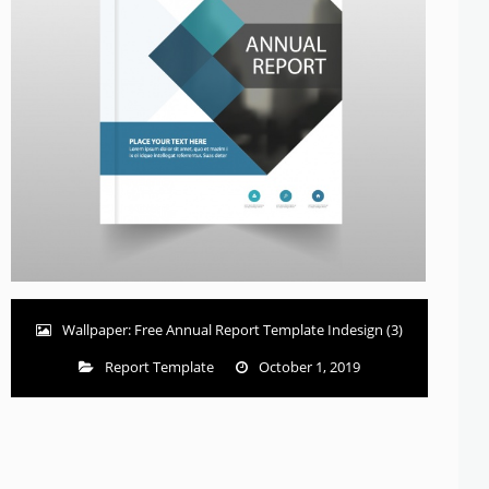
Wallpaper: Free Annual Report Template Indesign (3)
Report Template
October 1, 2019