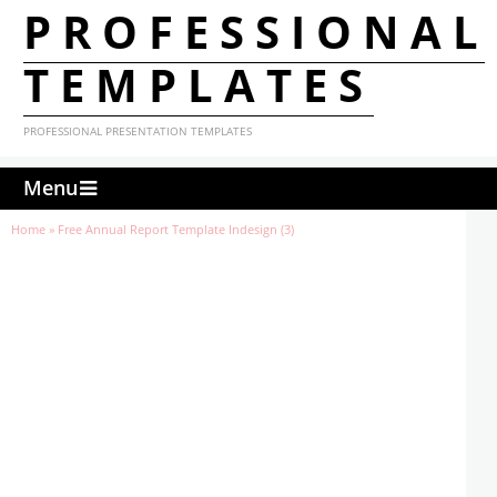
PROFESSIONAL
TEMPLATES
PROFESSIONAL PRESENTATION TEMPLATES
Menu
Home
»
Free Annual Report Template Indesign (3)