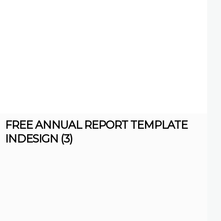
FREE ANNUAL REPORT TEMPLATE
INDESIGN (3)