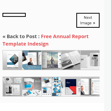
Next
Image
« Back to Post :
Free Annual Report
Template Indesign