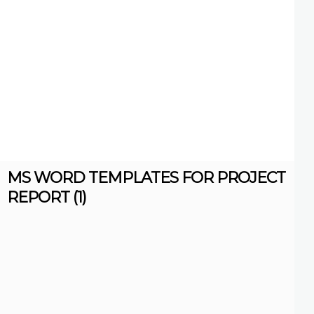
MS WORD TEMPLATES FOR PROJECT
REPORT (1)