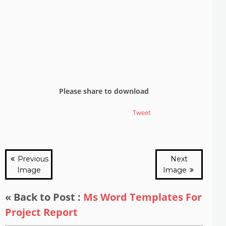
Please share to download
Tweet
Previous
Next
Image
Image
« Back to Post :
Ms Word Templates For
Project Report