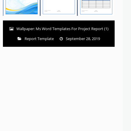
Wallpaper: Ms Word Templates For Project Report (1)
Report Template
September 28, 2019