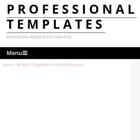
PROFESSIONAL
TEMPLATES
PROFESSIONAL PRESENTATION TEMPLATES
Menu
Home
»
Ms Word Templates For Project Report (1)