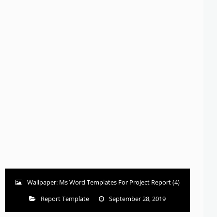
Wallpaper: Ms Word Templates For Project Report (4)
Report Template
September 28, 2019