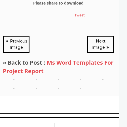
Please share to download
Tweet
Previous
Next
Image
Image
« Back to Post :
Ms Word Templates For
Project Report