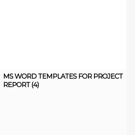
MS WORD TEMPLATES FOR PROJECT
REPORT (4)