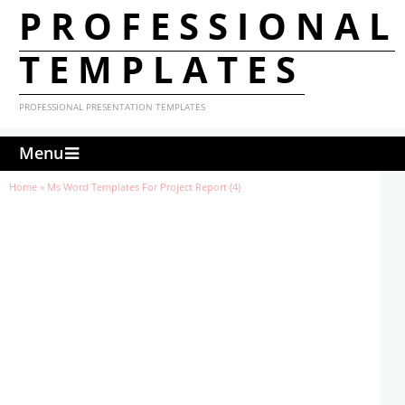
PROFESSIONAL
TEMPLATES
PROFESSIONAL PRESENTATION TEMPLATES
Menu
Home
»
Ms Word Templates For Project Report (4)