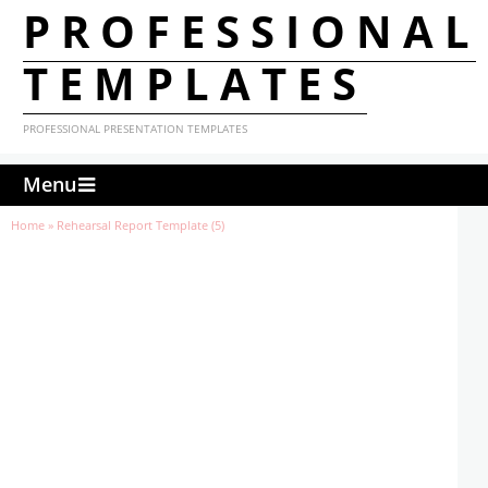
PROFESSIONAL
TEMPLATES
PROFESSIONAL PRESENTATION TEMPLATES
Menu
Home
»
Rehearsal Report Template (5)