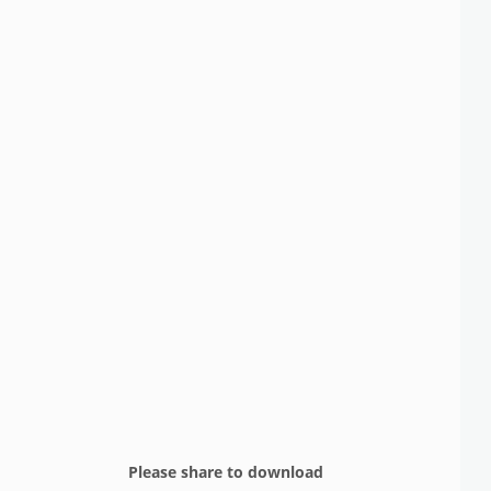
Please share to download