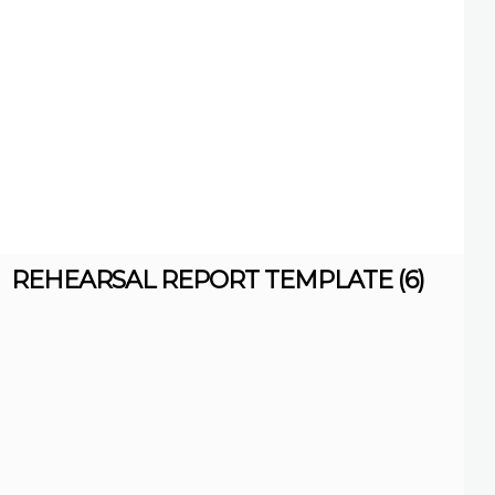
REHEARSAL REPORT TEMPLATE (6)