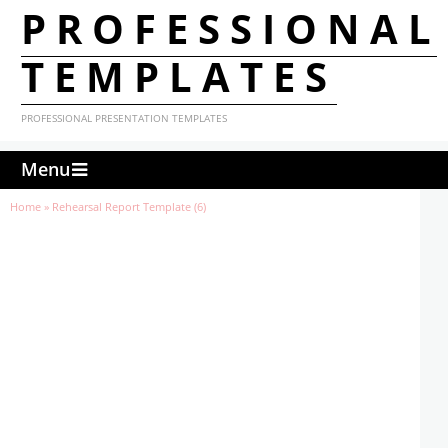
PROFESSIONAL
TEMPLATES
PROFESSIONAL PRESENTATION TEMPLATES
Menu
Home
»
Rehearsal Report Template (6)