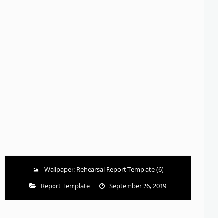
Wallpaper: Rehearsal Report Template (6)
Report Template
September 26, 2019