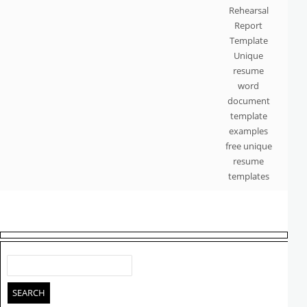
Rehearsal
Report
Template
Unique
resume
word
document
template
examples
free unique
resume
templates