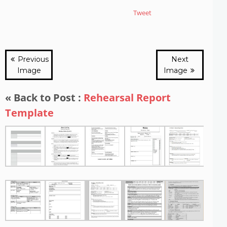
Tweet
Previous
Next
Image
Image
« Back to Post :
Rehearsal Report
Template