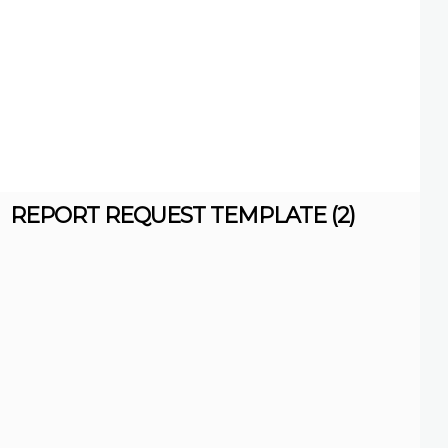
REPORT REQUEST TEMPLATE (2)