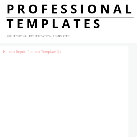
PROFESSIONAL
TEMPLATES
PROFESSIONAL PRESENTATION TEMPLATES
Home
»
Report Request Template (2)