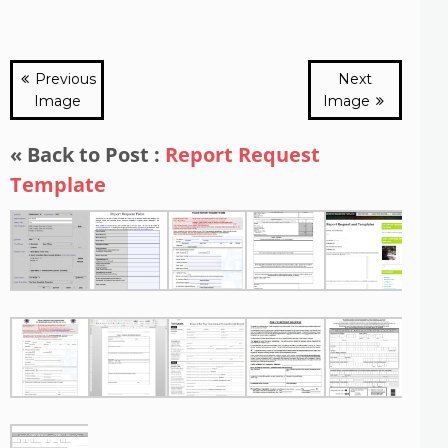
Previous
Next
Image
Image
« Back to Post :
Report Request
Template