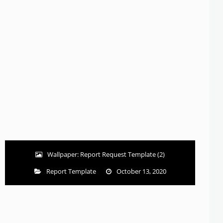
Wallpaper: Report Request Template (2)
Report Template
October 13, 2020