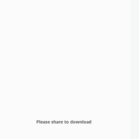
Please share to download