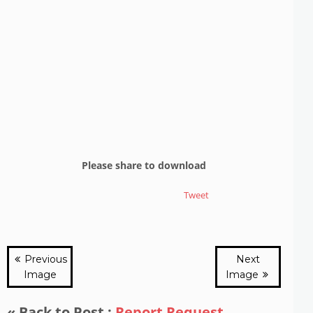
Please share to download
Tweet
Previous
Next
Image
Image
« Back to Post :
Report Request