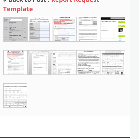
Template