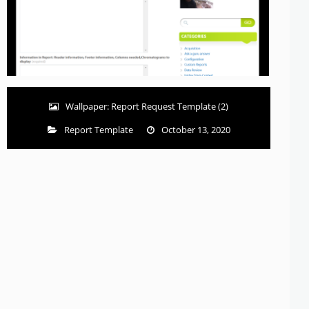
Wallpaper: Report Request Template (2)
Report Template
October 13, 2020