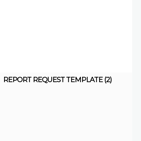
REPORT REQUEST TEMPLATE (2)