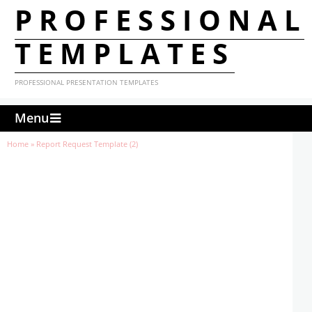
PROFESSIONAL
TEMPLATES
PROFESSIONAL PRESENTATION TEMPLATES
Menu
Home
»
Report Request Template (2)