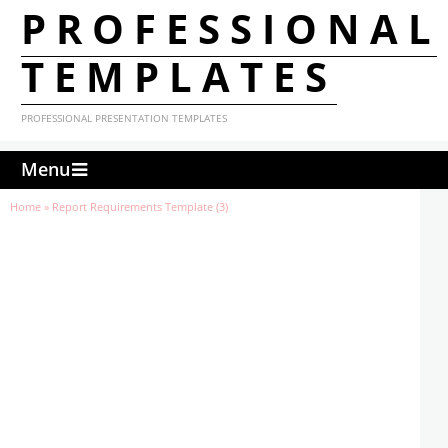
PROFESSIONAL
TEMPLATES
PROFESSIONAL PRESENTATION TEMPLATES
Menu
Home
»
Report Requirements Template (3)