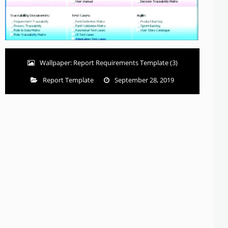
Wallpaper: Report Requirements Template (3)
Report Template
September 28, 2019