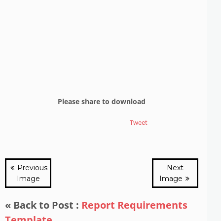
Please share to download
Tweet
Previous
Next
Image
Image
« Back to Post :
Report Requirements
Template