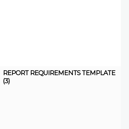
REPORT REQUIREMENTS TEMPLATE
(3)