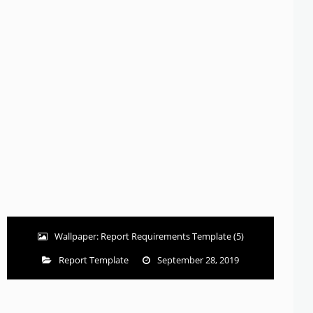
Wallpaper: Report Requirements Template (5)
Report Template
September 28, 2019