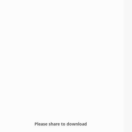
Please share to download