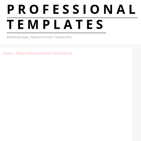
PROFESSIONAL
TEMPLATES
PROFESSIONAL PRESENTATION TEMPLATES
Home
»
Report Requirements Template (5)