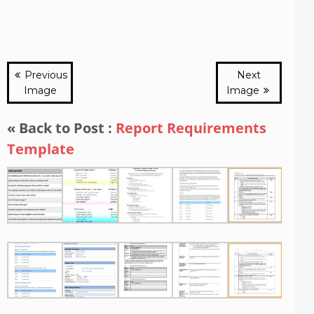
Previous
Next
Image
Image
« Back to Post :
Report Requirements
Template