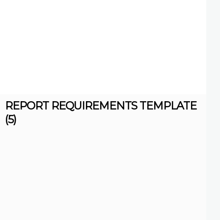
REPORT REQUIREMENTS TEMPLATE
(5)