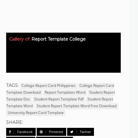
Gallery of:
Report Template College
TAGS:
College Report Card Philippines
College Report Card
Template Download
Report Templates Word
Student Report
Template Doc
Student Report Template Pdf
Student Report
Template Word
Student Report Template Word Free Download
University Report Card Template
SHARE:
Facebook
Pinterest
Twitter