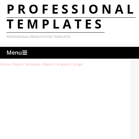
PROFESSIONAL
TEMPLATES
PROFESSIONAL PRESENTATION TEMPLATES
Menu
Home
»
Report Template
»
Report Template College