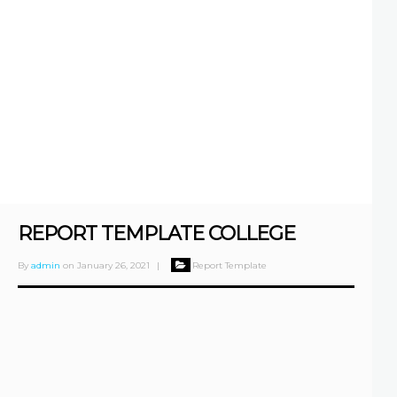
REPORT TEMPLATE COLLEGE
By
admin
on
January 26, 2021
|
Report Template