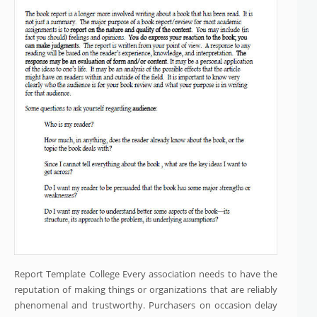
Report Template College Every association needs to have the
reputation of making things or organizations that are reliably
phenomenal and trustworthy. Purchasers on occasion delay