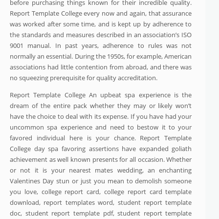
before purchasing things known for their incredible quality.
Report Template College every now and again, that assurance
was worked after some time, and is kept up by adherence to
the standards and measures described in an association’s ISO
9001 manual. In past years, adherence to rules was not
normally an essential. During the 1950s, for example, American
associations had little contention from abroad, and there was
no squeezing prerequisite for quality accreditation.
Report Template College An upbeat spa experience is the
dream of the entire pack whether they may or likely won’t
have the choice to deal with its expense. If you have had your
uncommon spa experience and need to bestow it to your
favored individual here is your chance. Report Template
College day spa favoring assertions have expanded goliath
achievement as well known presents for all occasion. Whether
or not it is your nearest mates wedding, an enchanting
Valentines Day stun or just you mean to demolish someone
you love, college report card, college report card template
download, report templates word, student report template
doc, student report template pdf, student report template