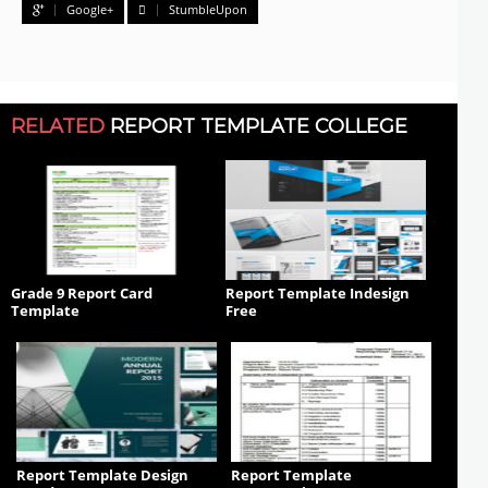
Google+
StumbleUpon
RELATED
REPORT TEMPLATE COLLEGE
Grade 9 Report Card
Report Template Indesign
Template
Free
Report Template Design
Report Template