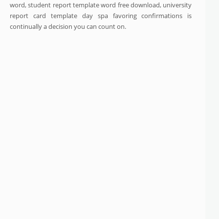
word, student report template word free download, university
report card template day spa favoring confirmations is
continually a decision you can count on.