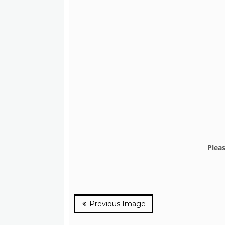
Plea
Previous Image