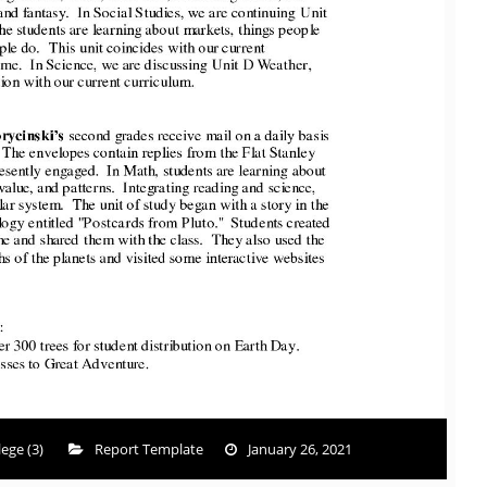
ege (3)
Report Template
January 26, 2021