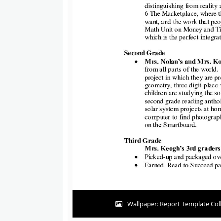
Wallpaper: Report Template Coll