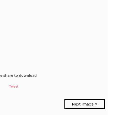
se share to download
Tweet
Next Image