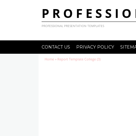
PROFESSIO
PROFESSIONAL PRESENTATION TEMPLATES
CONTACT US
PRIVACY POLICY
SITEM
Home
»
Report Template College (3)