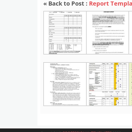
« Back to Post :
Report Templa