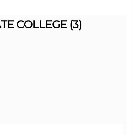
E COLLEGE (3)