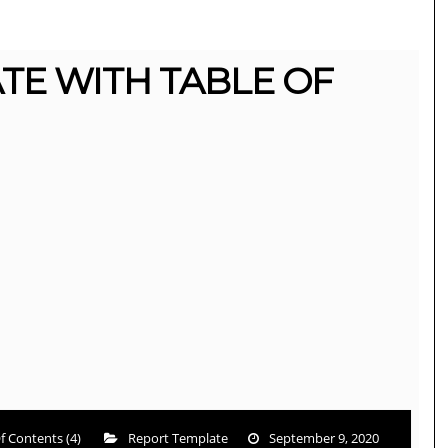
TE WITH TABLE OF
f Contents (4)
Report Template
September 9, 2020