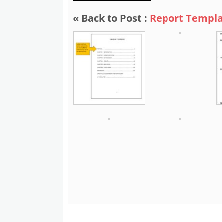
« Back to Post :
Report Templa