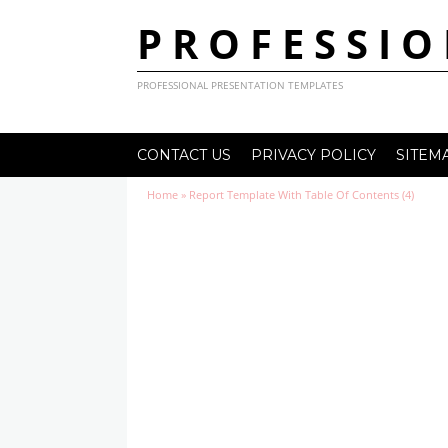
PROFESSIO
PROFESSIONAL PRESENTATION TEMPLATES
CONTACT US
PRIVACY POLICY
SITEM
Home
»
Report Template With Table Of Contents (4)