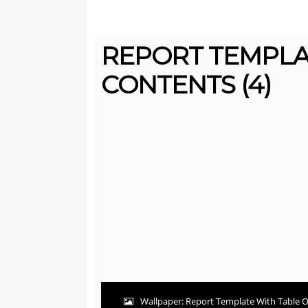
REPORT TEMPLA
CONTENTS (4)
Wallpaper: Report Template With Table O