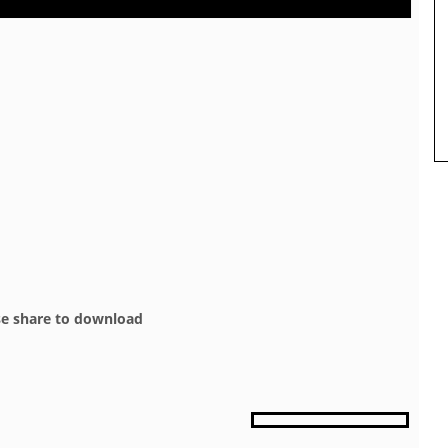
se share to download