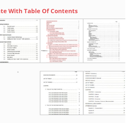
te With Table Of Contents