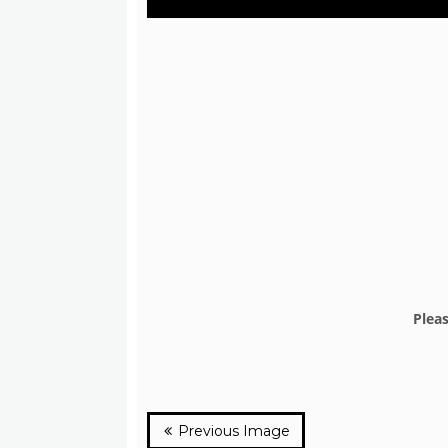
Plea
Previous Image