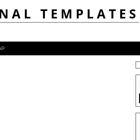
NAL TEMPLATES
AP