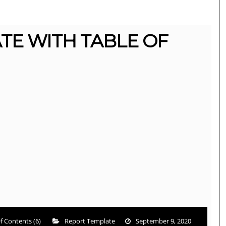
TE WITH TABLE OF
f Contents (6)
Report Template
September 9, 2020