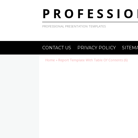
PROFESSIO
PROFESSIONAL PRESENTATION TEMPLATES
CONTACT US
PRIVACY POLICY
SITEM
Home
»
Report Template With Table Of Contents (6)