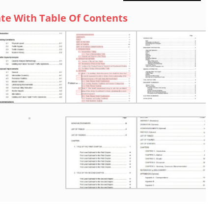
te With Table Of Contents