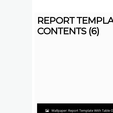
REPORT TEMPLA
CONTENTS (6)
Wallpaper: Report Template With Table O