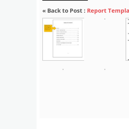
« Back to Post :
Report Templa