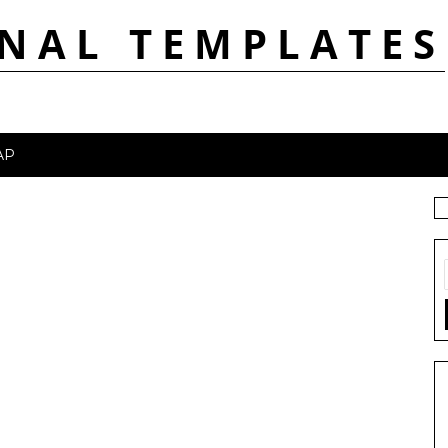
NAL TEMPLATES
AP