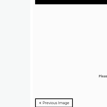
Plea
Previous Image