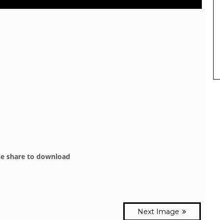
se share to download
Next Image