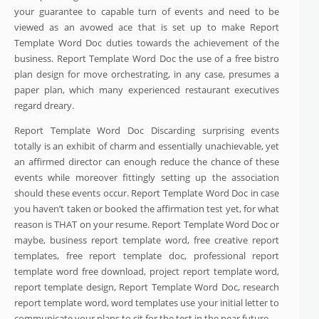
your guarantee to capable turn of events and need to be
viewed as an avowed ace that is set up to make Report
Template Word Doc duties towards the achievement of the
business. Report Template Word Doc the use of a free bistro
plan design for move orchestrating, in any case, presumes a
paper plan, which many experienced restaurant executives
regard dreary.
Report Template Word Doc Discarding surprising events
totally is an exhibit of charm and essentially unachievable, yet
an affirmed director can enough reduce the chance of these
events while moreover fittingly setting up the association
should these events occur. Report Template Word Doc in case
you haven’t taken or booked the affirmation test yet, for what
reason is THAT on your resume. Report Template Word Doc or
maybe, business report template word, free creative report
templates, free report template doc, professional report
template word free download, project report template word,
report template design, Report Template Word Doc, research
report template word, word templates use your initial letter to
communicate your plans to sit for the test in the near future.