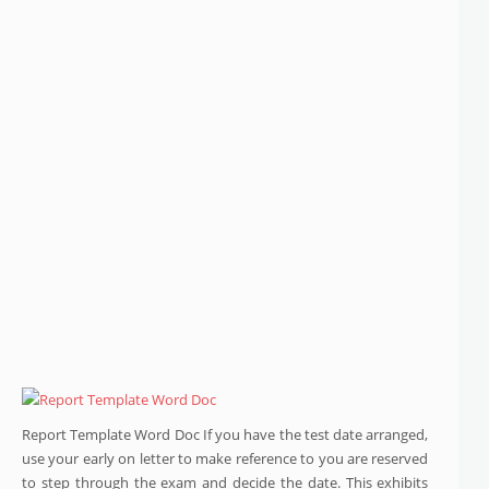
Report Template Word Doc If you have the test date arranged,
use your early on letter to make reference to you are reserved
to step through the exam and decide the date. This exhibits