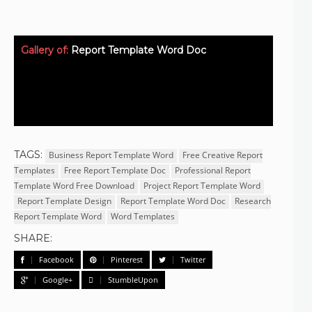
Gallery of:
Report Template Word Doc
TAGS:
Business Report Template Word
Free Creative Report
Templates
Free Report Template Doc
Professional Report
Template Word Free Download
Project Report Template Word
Report Template Design
Report Template Word Doc
Research
Report Template Word
Word Templates
SHARE:
Facebook
Pinterest
Twitter
Google+
StumbleUpon