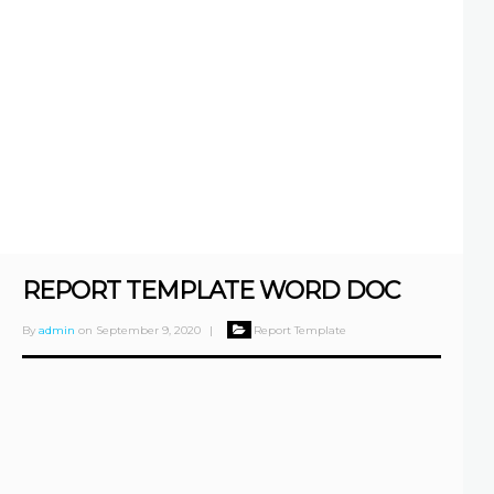
REPORT TEMPLATE WORD DOC
By
admin
on
September 9, 2020
|
Report Template