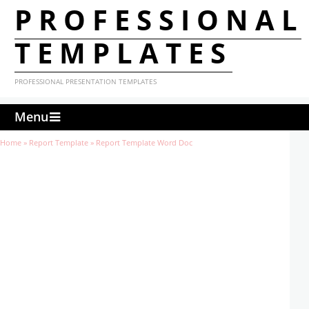
PROFESSIONAL
TEMPLATES
PROFESSIONAL PRESENTATION TEMPLATES
Menu
Home
»
Report Template
»
Report Template Word Doc