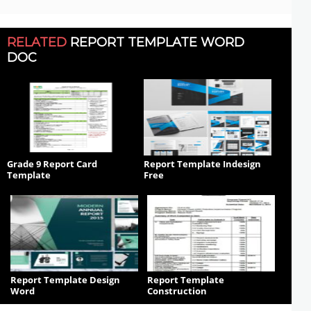
RELATED
REPORT TEMPLATE WORD
DOC
Grade 9 Report Card
Report Template Indesign
Template
Free
Report Template Design
Report Template
Word
Construction