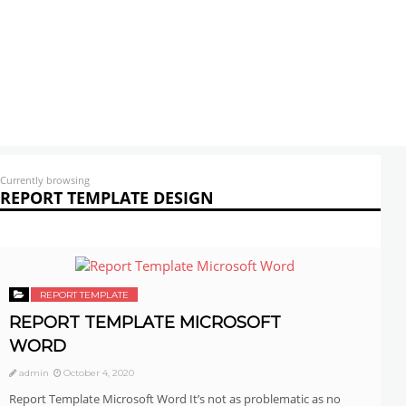
Currently browsing
REPORT TEMPLATE DESIGN
REPORT TEMPLATE
REPORT TEMPLATE MICROSOFT
WORD
admin
October 4, 2020
Report Template Microsoft Word It’s not as problematic as no