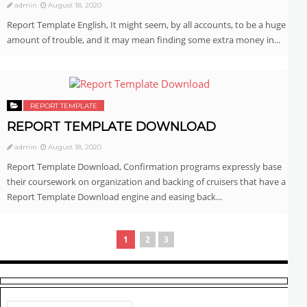
admin
August 18, 2020
Report Template English, It might seem, by all accounts, to be a huge
amount of trouble, and it may mean finding some extra money in...
REPORT TEMPLATE
REPORT TEMPLATE DOWNLOAD
admin
August 18, 2020
Report Template Download, Confirmation programs expressly base
their coursework on organization and backing of cruisers that have a
Report Template Download engine and easing back...
1
2
3