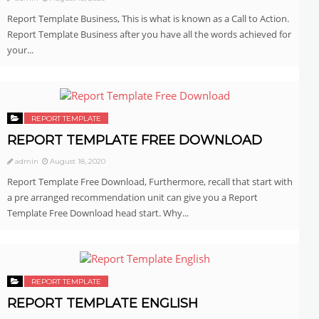
Report Template Business, This is what is known as a Call to Action.
Report Template Business after you have all the words achieved for
your...
REPORT TEMPLATE
REPORT TEMPLATE FREE DOWNLOAD
admin
August 18, 2020
Report Template Free Download, Furthermore, recall that start with
a pre arranged recommendation unit can give you a Report
Template Free Download head start. Why...
REPORT TEMPLATE
REPORT TEMPLATE ENGLISH