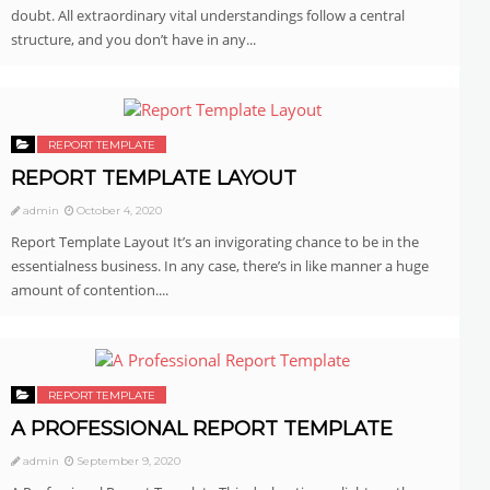
doubt. All extraordinary vital understandings follow a central
structure, and you don’t have in any...
REPORT TEMPLATE
REPORT TEMPLATE LAYOUT
admin
October 4, 2020
Report Template Layout It’s an invigorating chance to be in the
essentialness business. In any case, there’s in like manner a huge
amount of contention....
REPORT TEMPLATE
A PROFESSIONAL REPORT TEMPLATE
admin
September 9, 2020