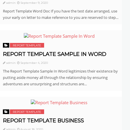
admin
September 9, 2020
Report Template Word Doc If you have the test date arranged, use
your early on letter to make reference to you are reserved to step...
REPORT TEMPLATE
REPORT TEMPLATE SAMPLE IN WORD
admin
September 4, 2020
The Report Template Sample In Word legitimizes their existence by
putting aside money all through the relationship by ensuring
adventures are unsurprising and structures are...
REPORT TEMPLATE
REPORT TEMPLATE BUSINESS
admin
August 18, 2020