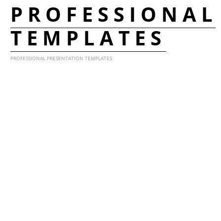
PROFESSIONAL
TEMPLATES
PROFESSIONAL PRESENTATION TEMPLATES