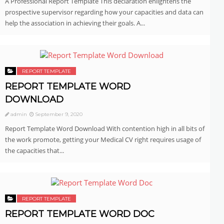
A Professional Report Template This declaration enlightens the
prospective supervisor regarding how your capacities and data can
help the association in achieving their goals. A...
REPORT TEMPLATE
REPORT TEMPLATE WORD
DOWNLOAD
admin
September 9, 2020
Report Template Word Download With contention high in all bits of
the work promote, getting your Medical CV right requires usage of
the capacities that...
REPORT TEMPLATE
REPORT TEMPLATE WORD DOC