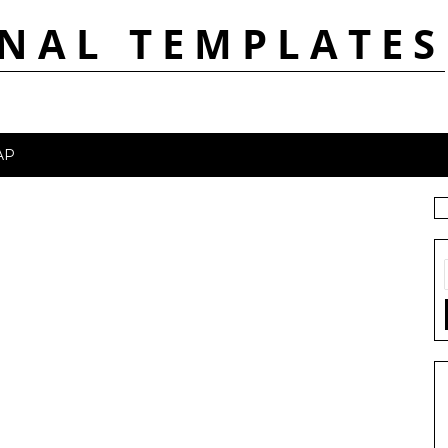
NAL TEMPLATES
AP