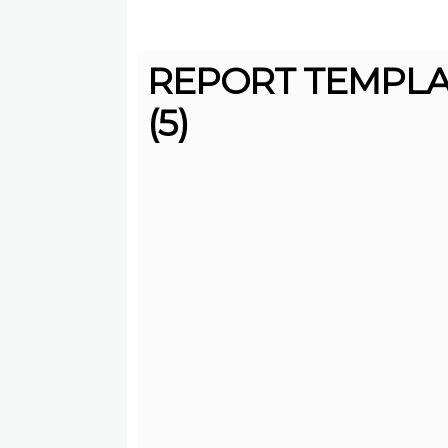
REPORT TEMPL
(5)