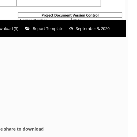
wnload (5)
Report Template
September 9, 2020
se share to download