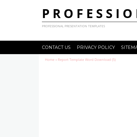
PROFESSIO
PROFESSIONAL PRESENTATION TEMPLATES
CONTACT US
PRIVACY POLICY
SITEM
Home
»
Report Template Word Download (5)