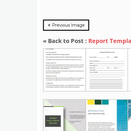
Previous Image
« Back to Post :
Report Templ