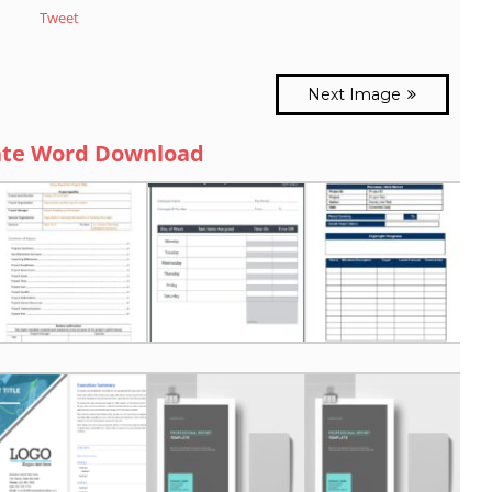
Tweet
Next Image
ate Word Download