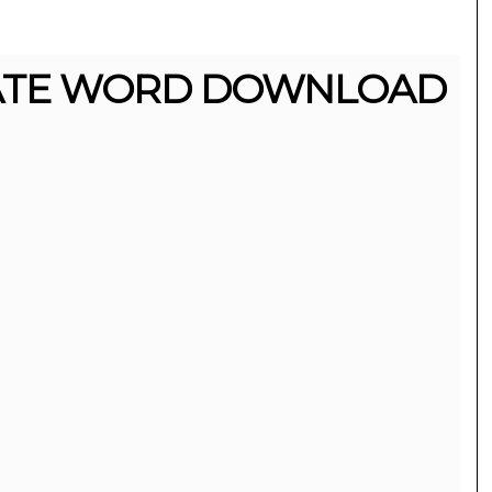
ATE WORD DOWNLOAD