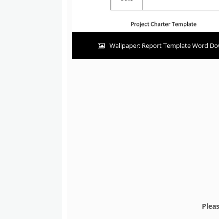
Wallpaper: Report Template Word Do
Plea