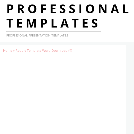
PROFESSIONAL
TEMPLATES
PROFESSIONAL PRESENTATION TEMPLATES
Home
»
Report Template Word Download (4)