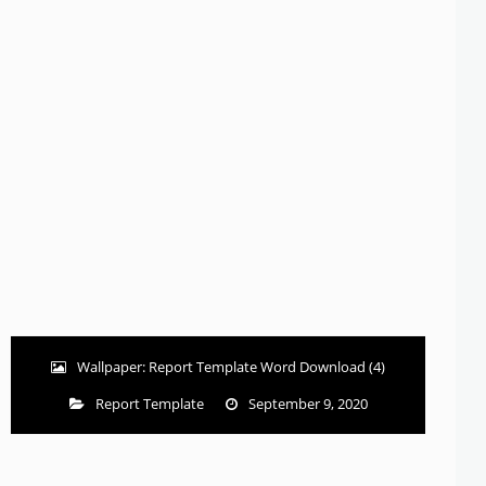
Wallpaper: Report Template Word Download (4)
Report Template
September 9, 2020