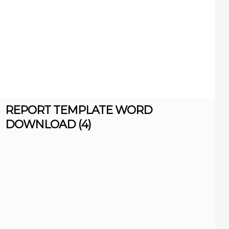
REPORT TEMPLATE WORD
DOWNLOAD (4)