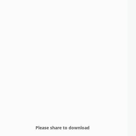
Please share to download