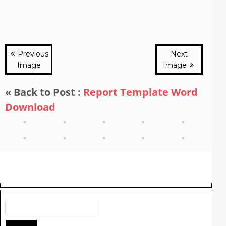
Previous
Next
Image
Image
« Back to Post :
Report Template Word
Download