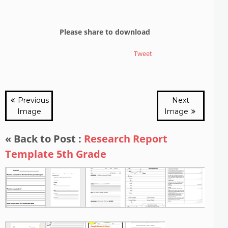
Please share to download
Tweet
Previous
Next
Image
Image
« Back to Post :
Research Report
Template 5th Grade