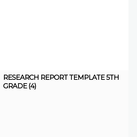
RESEARCH REPORT TEMPLATE 5TH
GRADE (4)