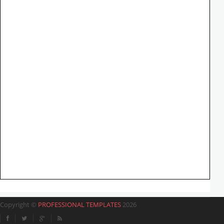
Copyright ©
PROFESSIONAL TEMPLATES
2026