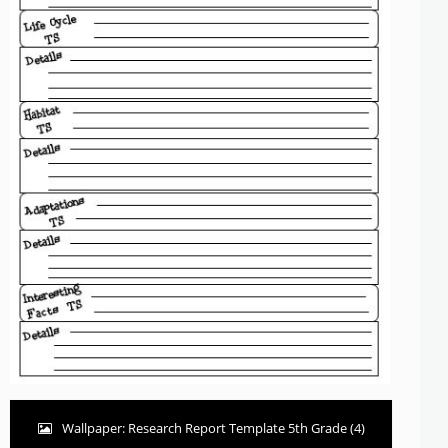
Wallpaper: Research Report Template 5th Grade (4)