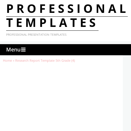
PROFESSIONAL
TEMPLATES
PROFESSIONAL PRESENTATION TEMPLATES
Menu
Home
»
Research Report Template 5th Grade (4)