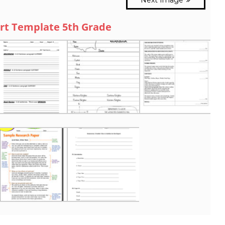
rt Template 5th Grade