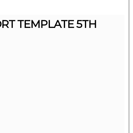
RT TEMPLATE 5TH