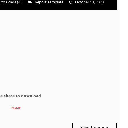
5th Grade (4)
Report Template
October 13, 2020
se share to download
Tweet
Next Image