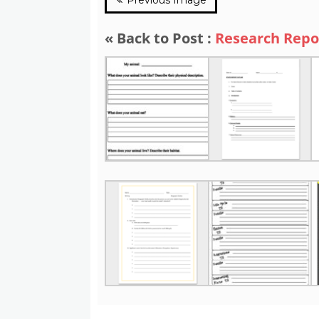
« Back to Post :
Research Repo