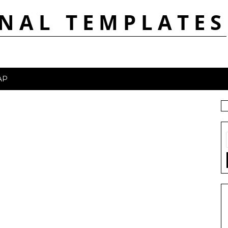
NAL TEMPLATES
AP