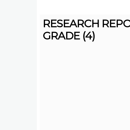
RESEARCH REPO
GRADE (4)