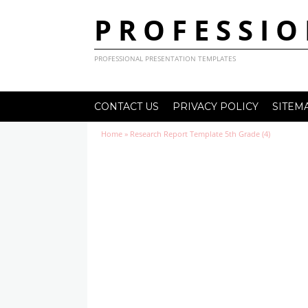
PROFESSIO
PROFESSIONAL PRESENTATION TEMPLATES
CONTACT US
PRIVACY POLICY
SITEM
Home
»
Research Report Template 5th Grade (4)