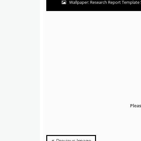
Wallpaper: Research Report Template 
Plea
Previous Image