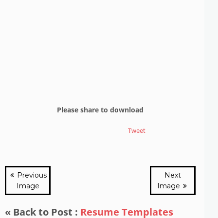
Please share to download
Tweet
Previous
Next
Image
Image
« Back to Post :
Resume Templates