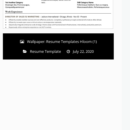
Wallpaper: Resume Templates Hloom (1)
Resume Template
July 22, 2020