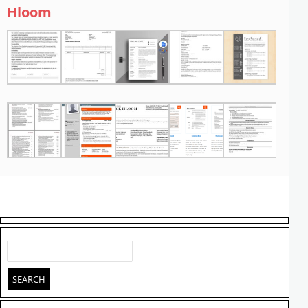
Hloom