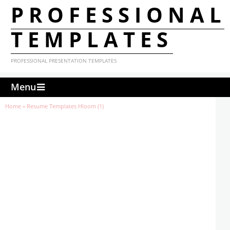
PROFESSIONAL
TEMPLATES
PROFESSIONAL PRESENTATION TEMPLATES
Menu
Home
»
Resume Templates Hloom (1)