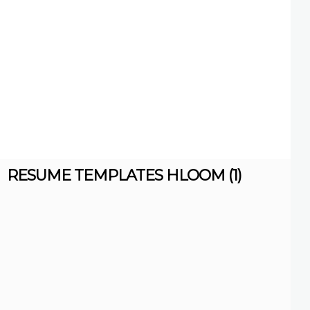
RESUME TEMPLATES HLOOM (1)