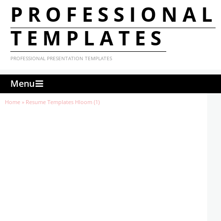
PROFESSIONAL
TEMPLATES
PROFESSIONAL PRESENTATION TEMPLATES
Menu
Home
»
Resume Templates Hloom (1)