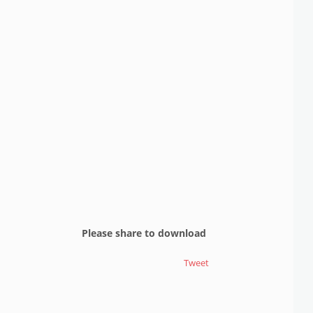
Please share to download
Tweet