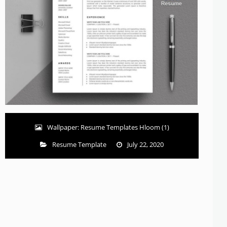
Wallpaper: Resume Templates Hloom (1)
Resume Template
July 22, 2020