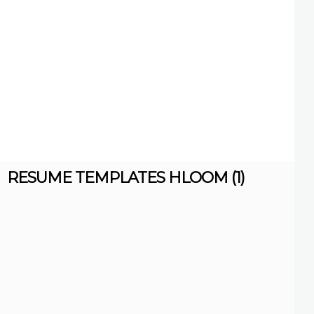
RESUME TEMPLATES HLOOM (1)