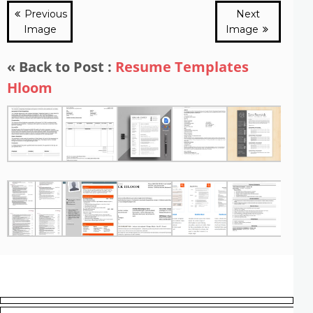
Previous
Next
Image
Image
« Back to Post :
Resume Templates
Hloom