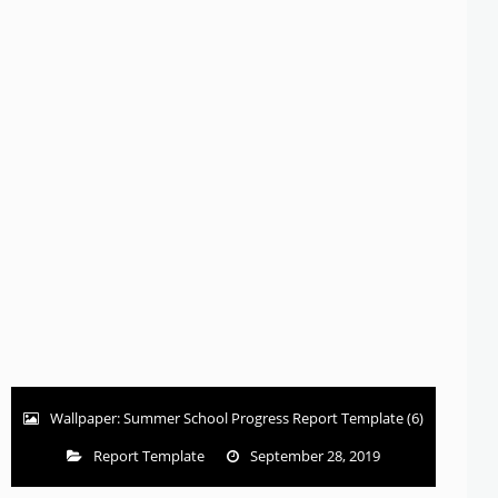
Wallpaper: Summer School Progress Report Template (6)
Report Template
September 28, 2019