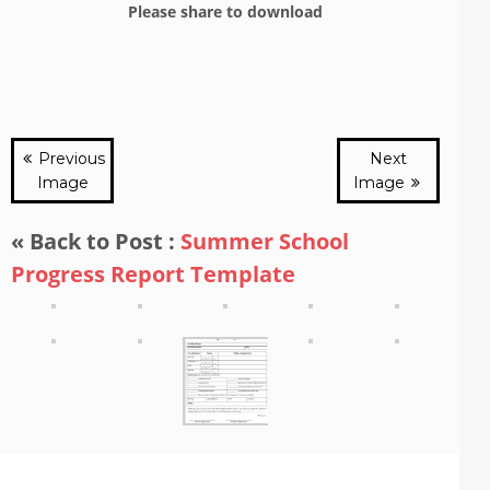
Please share to download
Previous
Next
Image
Image
« Back to Post :
Summer School
Progress Report Template