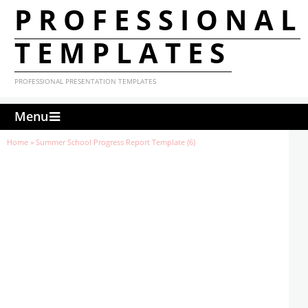
PROFESSIONAL
TEMPLATES
PROFESSIONAL PRESENTATION TEMPLATES
Menu
Home
»
Summer School Progress Report Template (6)