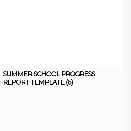
SUMMER SCHOOL PROGRESS
REPORT TEMPLATE (6)