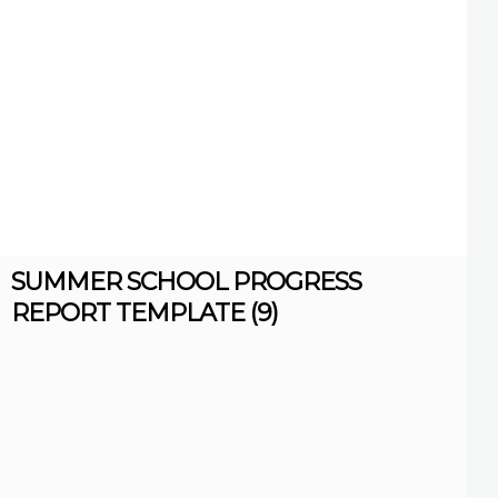
SUMMER SCHOOL PROGRESS
REPORT TEMPLATE (9)