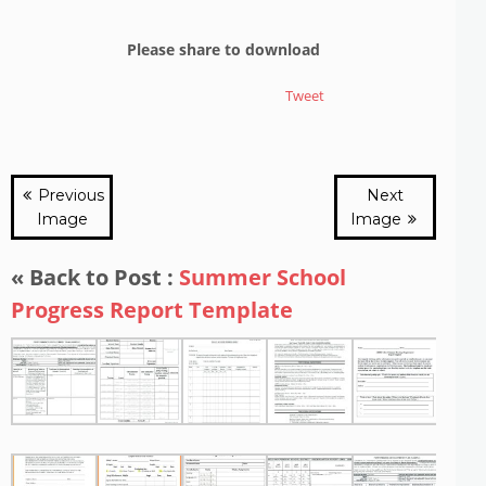
Please share to download
Tweet
Previous
Next
Image
Image
« Back to Post :
Summer School
Progress Report Template