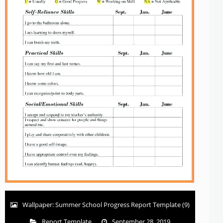
Wallpaper: Summer School Progress Report Template (9)
Report Template
September 28, 2019