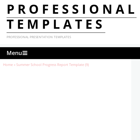
PROFESSIONAL
TEMPLATES
PROFESSIONAL PRESENTATION TEMPLATES
Menu
Home
»
Summer School Progress Report Template (9)