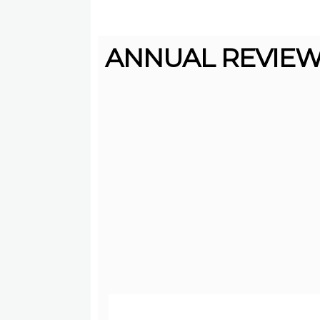
ANNUAL REVIEW 