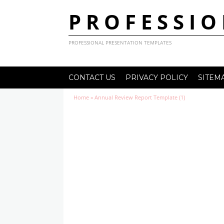
PROFESSIO
PROFESSIONAL PRESENTATION TEMPLATES
CONTACT US
PRIVACY POLICY
SITEM
Home
»
Annual Review Report Template (1)