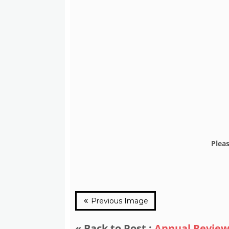
Plea
Previous Image
« Back to Post :
Annual Review