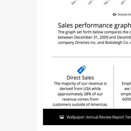
Wallpaper: Annual Review Report Tem