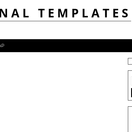
NAL TEMPLATES
AP