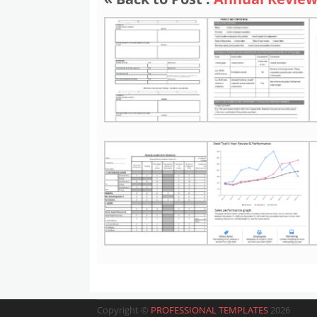
Copyright ©
PROFESSIONAL TEMPLATES
2026