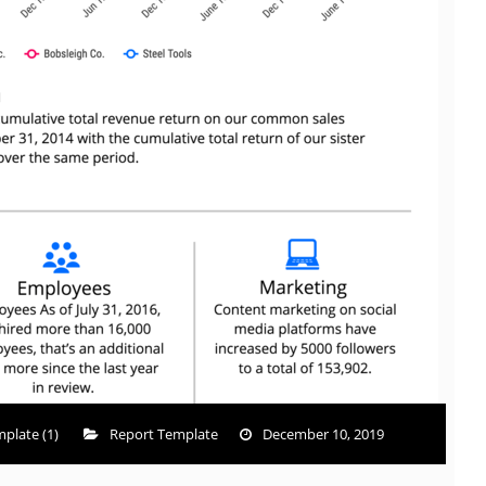
plate (1)
Report Template
December 10, 2019