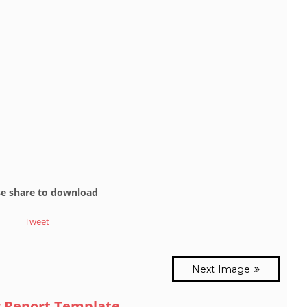
se share to download
Tweet
Next Image
 Report Template