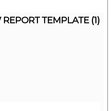
REPORT TEMPLATE (1)