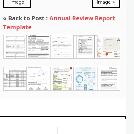
Image
Image
« Back to Post :
Annual Review Report
Template