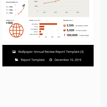
Wallpaper: Annual Review Report Template (3)
Report Template
December 10, 2019