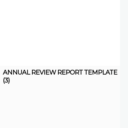
ANNUAL REVIEW REPORT TEMPLATE
(3)