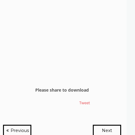
Please share to download
Tweet
Previous
Next