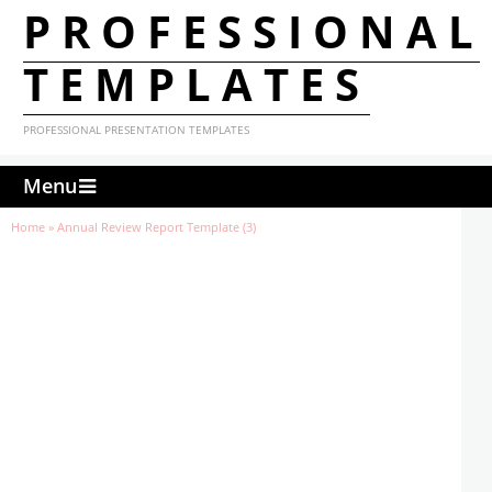
PROFESSIONAL
TEMPLATES
PROFESSIONAL PRESENTATION TEMPLATES
Menu
Home
»
Annual Review Report Template (3)