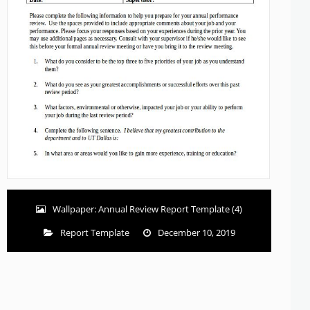
Wallpaper: Annual Review Report Template (4)
Report Template
December 10, 2019