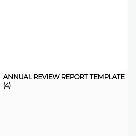
ANNUAL REVIEW REPORT TEMPLATE
(4)