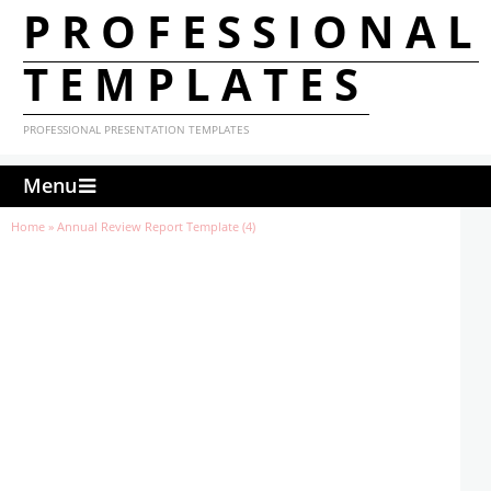
PROFESSIONAL
TEMPLATES
PROFESSIONAL PRESENTATION TEMPLATES
Menu
Home
»
Annual Review Report Template (4)