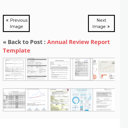
Previous
Next
Image
Image
« Back to Post :
Annual Review Report
Template