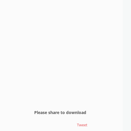
Please share to download
Tweet