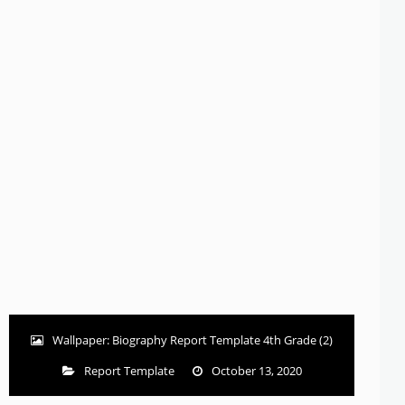
Wallpaper: Biography Report Template 4th Grade (2)
Report Template
October 13, 2020