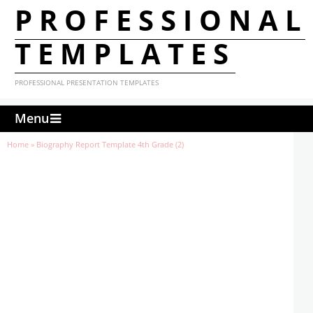
PROFESSIONAL
TEMPLATES
PROFESSIONAL PRESENTATION TEMPLATES
Menu
Home
»
Biography Report Template 4th Grade (2)