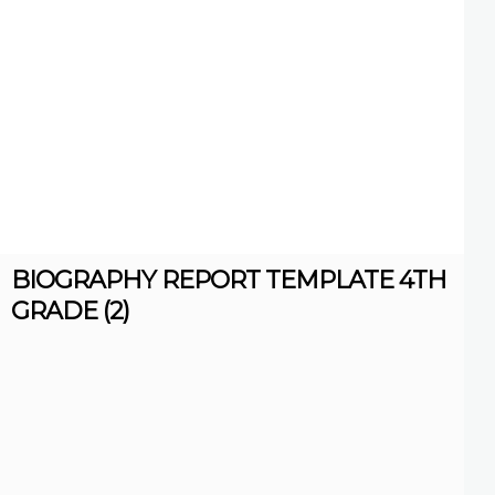
BIOGRAPHY REPORT TEMPLATE 4TH
GRADE (2)