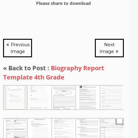
Please share to download
Previous
Next
Image
Image
« Back to Post :
Biography Report
Template 4th Grade