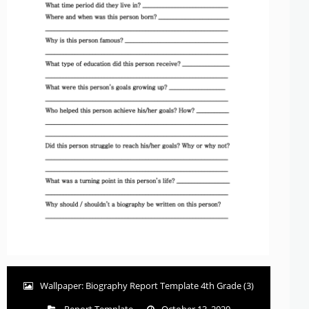
Wallpaper: Biography Report Template 4th Grade (3)