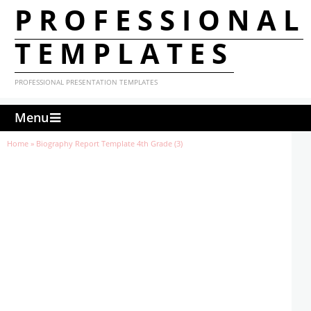
PROFESSIONAL
TEMPLATES
PROFESSIONAL PRESENTATION TEMPLATES
Menu
Home
»
Biography Report Template 4th Grade (3)