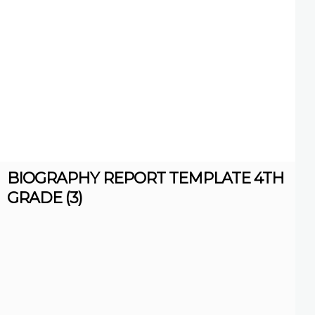
BIOGRAPHY REPORT TEMPLATE 4TH
GRADE (3)