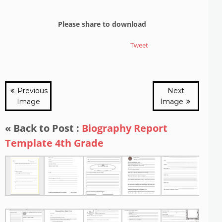
Please share to download
Tweet
Previous
Next
Image
Image
« Back to Post :
Biography Report
Template 4th Grade