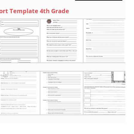
ort Template 4th Grade