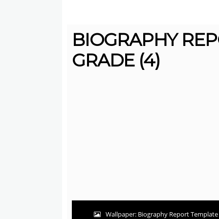
BIOGRAPHY REP
GRADE (4)
Wallpaper: Biography Report Template 