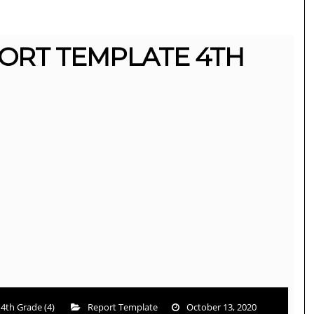
ORT TEMPLATE 4TH
4th Grade (4)
Report Template
October 13, 2020