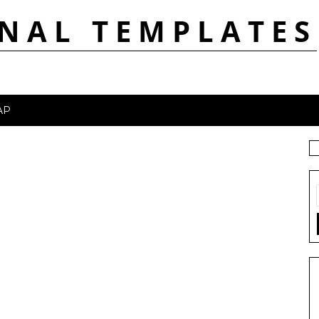
NAL TEMPLATES
AP