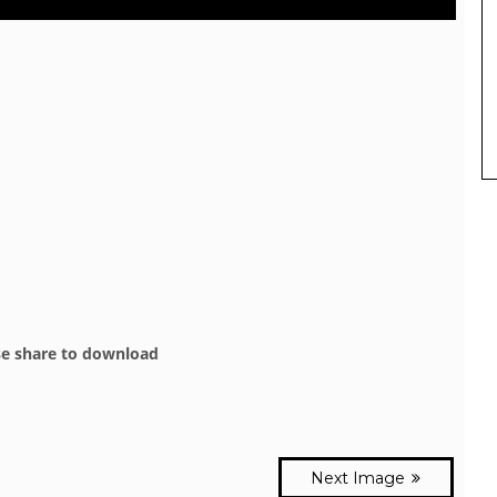
se share to download
Next Image