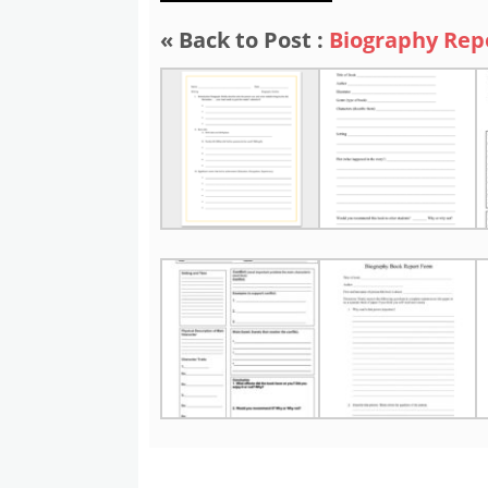
« Back to Post :
Biography Rep