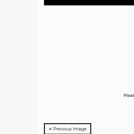
Plea
Previous Image