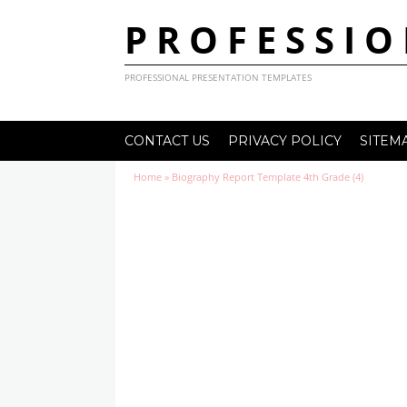
PROFESSIO
PROFESSIONAL PRESENTATION TEMPLATES
CONTACT US
PRIVACY POLICY
SITEM
Home
»
Biography Report Template 4th Grade (4)