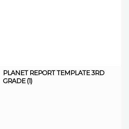
PLANET REPORT TEMPLATE 3RD
GRADE (1)