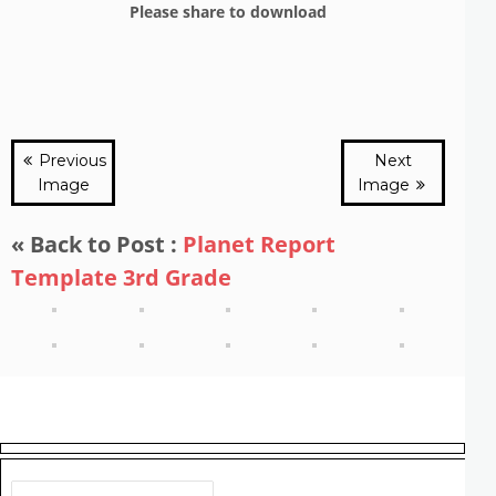
Please share to download
Previous
Next
Image
Image
« Back to Post :
Planet Report
Template 3rd Grade