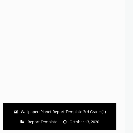
Wallpaper: Planet Report Template 3rd Grade (1)
Report Template
October 13, 2020