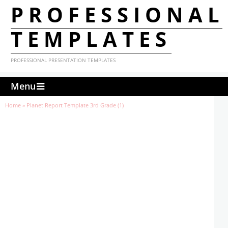
PROFESSIONAL
TEMPLATES
PROFESSIONAL PRESENTATION TEMPLATES
Menu
Home
»
Planet Report Template 3rd Grade (1)