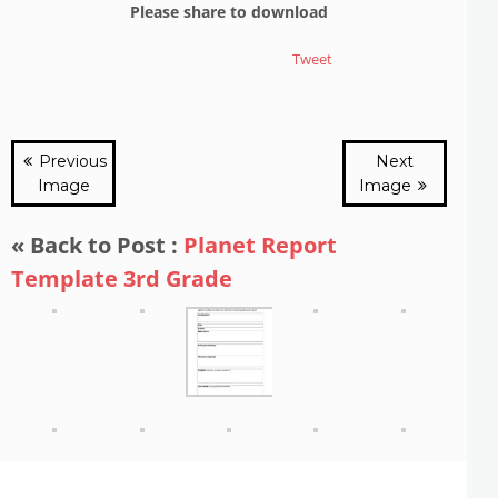
Please share to download
Tweet
Previous
Next
Image
Image
« Back to Post :
Planet Report
Template 3rd Grade