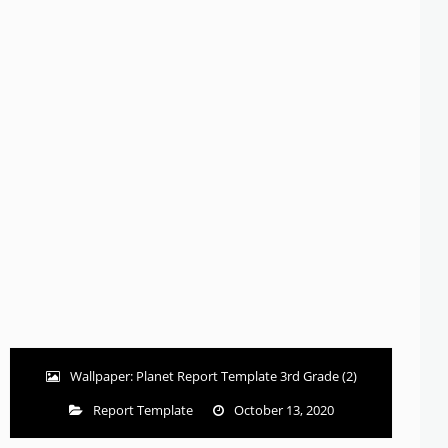
Wallpaper: Planet Report Template 3rd Grade (2)
Report Template
October 13, 2020