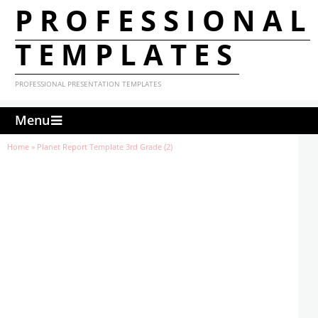
PROFESSIONAL
TEMPLATES
PROFESSIONAL PRESENTATION TEMPLATES
Menu
Home
»
Planet Report Template 3rd Grade (2)