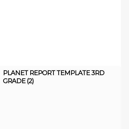
PLANET REPORT TEMPLATE 3RD
GRADE (2)