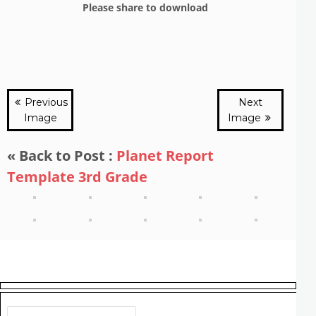
Please share to download
Previous
Next
Image
Image
« Back to Post :
Planet Report
Template 3rd Grade