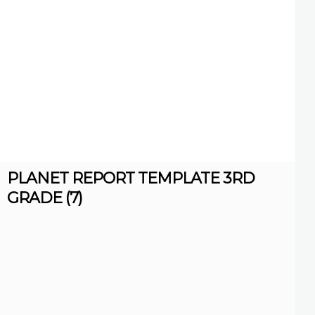
PLANET REPORT TEMPLATE 3RD
GRADE (7)