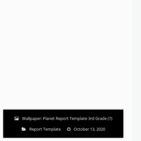
Wallpaper: Planet Report Template 3rd Grade (7)
Report Template
October 13, 2020