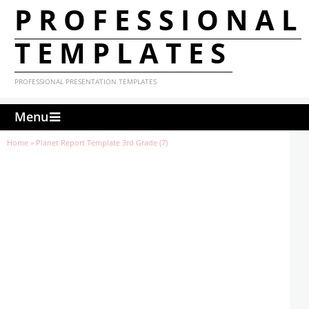
PROFESSIONAL
TEMPLATES
PROFESSIONAL PRESENTATION TEMPLATES
Menu
Home
»
Planet Report Template 3rd Grade (7)