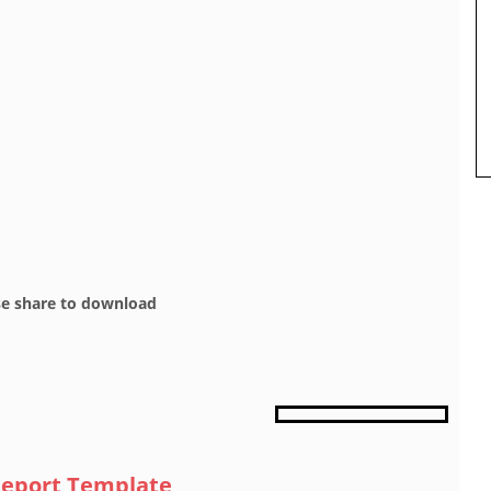
se share to download
 Report Template