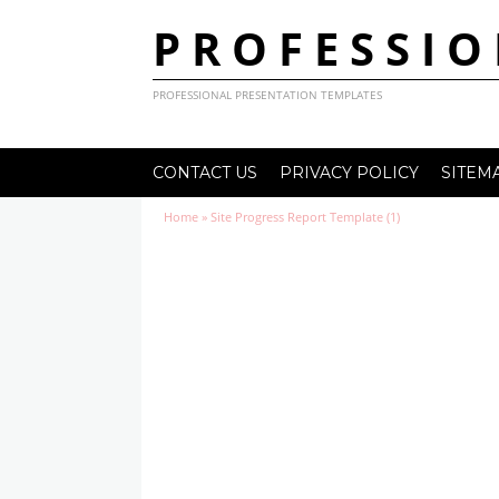
PROFESSIO
PROFESSIONAL PRESENTATION TEMPLATES
CONTACT US
PRIVACY POLICY
SITEM
Home
»
Site Progress Report Template (1)