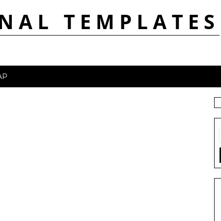
NAL TEMPLATES
AP