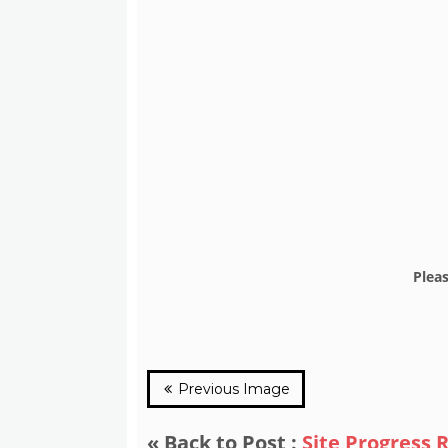
Plea
Previous Image
« Back to Post :
Site Progress