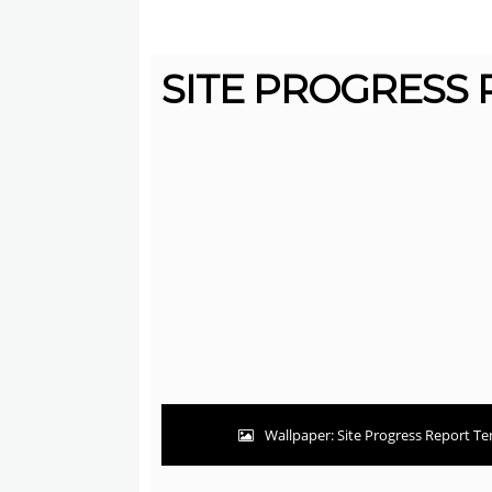
SITE PROGRESS 
Wallpaper: Site Progress Report Te