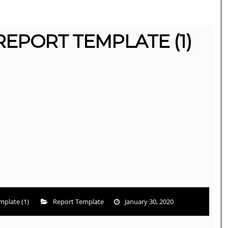
REPORT TEMPLATE (1)
mplate (1)
Report Template
January 30, 2020