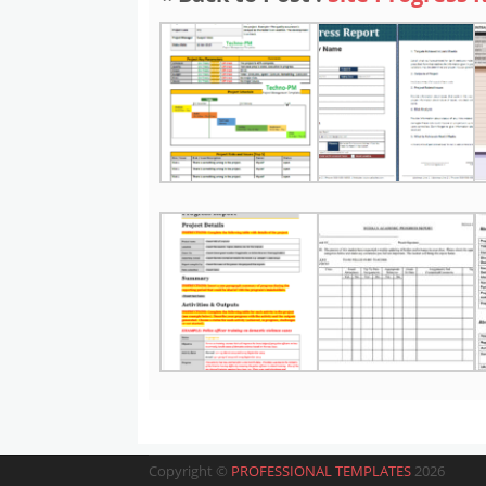
Copyright ©
PROFESSIONAL TEMPLATES
2026