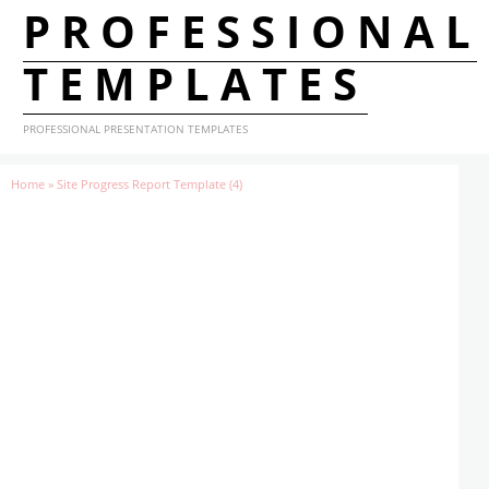
PROFESSIONAL
TEMPLATES
PROFESSIONAL PRESENTATION TEMPLATES
Home
»
Site Progress Report Template (4)