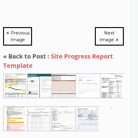
Previous
Next
Image
Image
« Back to Post :
Site Progress Report
Template