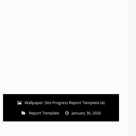
Wallpaper: Site Progress Report Template (4)
Report Template
January 30, 2020