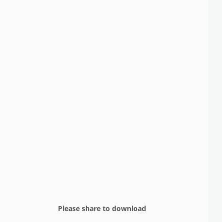
Please share to download