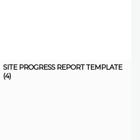
SITE PROGRESS REPORT TEMPLATE
(4)