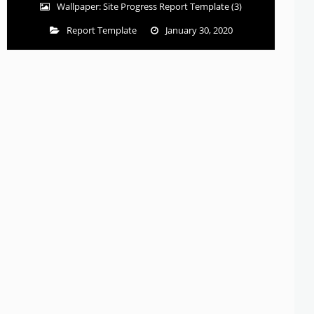
Wallpaper: Site Progress Report Template (3)
Report Template
January 30, 2020