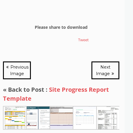
Please share to download
Tweet
Previous
Next
Image
Image
« Back to Post :
Site Progress Report
Template