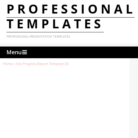
PROFESSIONAL
TEMPLATES
PROFESSIONAL PRESENTATION TEMPLATES
Menu
Home
»
Site Progress Report Template (3)