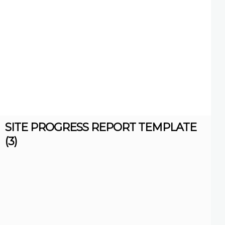
SITE PROGRESS REPORT TEMPLATE
(3)