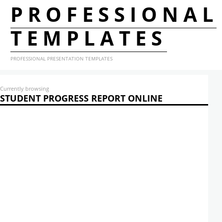
PROFESSIONAL
TEMPLATES
PROFESSIONAL PRESENTATION TEMPLATES
Currently browsing
STUDENT PROGRESS REPORT ONLINE