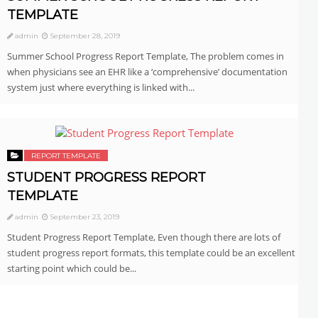
TEMPLATE
admin
September 28, 2019
Summer School Progress Report Template, The problem comes in
when physicians see an EHR like a ‘comprehensive’ documentation
system just where everything is linked with...
REPORT TEMPLATE
STUDENT PROGRESS REPORT
TEMPLATE
admin
September 23, 2019
Student Progress Report Template, Even though there are lots of
student progress report formats, this template could be an excellent
starting point which could be...