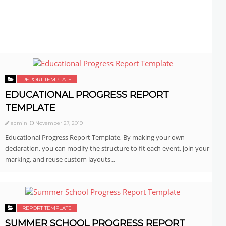
REPORT TEMPLATE
EDUCATIONAL PROGRESS REPORT
TEMPLATE
admin
November 27, 2019
Educational Progress Report Template, By making your own
declaration, you can modify the structure to fit each event, join your
marking, and reuse custom layouts...
REPORT TEMPLATE
SUMMER SCHOOL PROGRESS REPORT