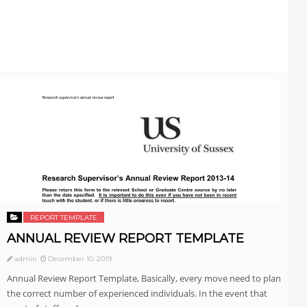
REPORT TEMPLATE
ANNUAL REVIEW REPORT TEMPLATE
admin
December 10, 2019
Annual Review Report Template, Basically, every move need to plan
the correct number of experienced individuals. In the event that