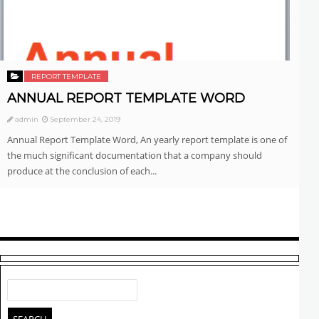
REPORT TEMPLATE
ANNUAL REPORT TEMPLATE WORD
admin
September 24, 2019
Annual Report Template Word, An yearly report template is one of
the much significant documentation that a company should
produce at the conclusion of each...