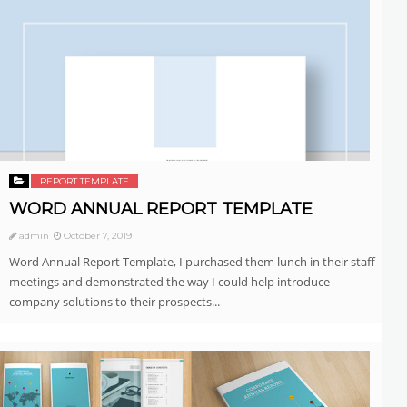
REPORT TEMPLATE
WORD ANNUAL REPORT TEMPLATE
admin
October 7, 2019
Word Annual Report Template, I purchased them lunch in their staff
meetings and demonstrated the way I could help introduce
company solutions to their prospects...