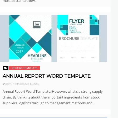
most of staff are low...
REPORT TEMPLATE
ANNUAL REPORT WORD TEMPLATE
admin
October 15, 2019
Annual Report Word Template, However, what’s a strong supply
chain. By thinking about the important ingredients from stock,
suppliers, logistics through to management methods and...