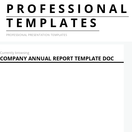
PROFESSIONAL
TEMPLATES
PROFESSIONAL PRESENTATION TEMPLATES
Currently browsing
COMPANY ANNUAL REPORT TEMPLATE DOC