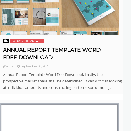
REPORT TEMPLATE
ANNUAL REPORT TEMPLATE WORD
FREE DOWNLOAD
admin
September 30, 2019
Annual Report Template Word Free Download, Lastly, the
prospective market share shall be determined. It can difficult looking
at individual amounts and constructing patterns surrounding...